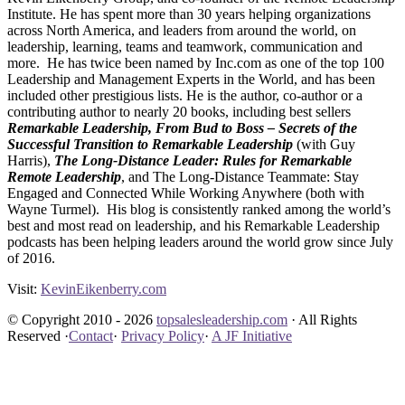
Institute. He has spent more than 30 years helping organizations
across North America, and leaders from around the world, on
leadership, learning, teams and teamwork, communication and
more. He has twice been named by Inc.com as one of the top 100
Leadership and Management Experts in the World, and has been
included other prestigious lists. He is the author, co-author or a
contributing author to nearly 20 books, including best sellers
Remarkable Leadership,
From Bud to Boss – Secrets of the
Successful Transition to Remarkable Leadership
(with Guy
Harris),
The Long-Distance Leader: Rules for Remarkable
Remote Leadership
, and The Long-Distance Teammate: Stay
Engaged and Connected While Working Anywhere (both with
Wayne Turmel). His blog is consistently ranked among the world’s
best and most read on leadership, and his Remarkable Leadership
podcasts has been helping leaders around the world grow since July
of 2016.
Visit:
KevinEikenberry.com
© Copyright 2010 - 2026
topsalesleadership.com
· All Rights
Reserved ·
Contact
·
Privacy Policy
·
A JF Initiative