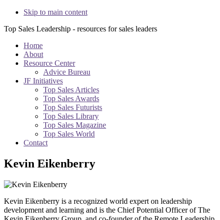
Skip to main content
Top Sales Leadership - resources for sales leaders
Home
About
Resource Center
Advice Bureau
JF Initiatives
Top Sales Articles
Top Sales Awards
Top Sales Futurists
Top Sales Library
Top Sales Magazine
Top Sales World
Contact
Kevin Eikenberry
Kevin Eikenberry is a recognized world expert on leadership
development and learning and is the Chief Potential Officer of The
Kevin Eikenberry Group, and co-founder of the Remote Leadership