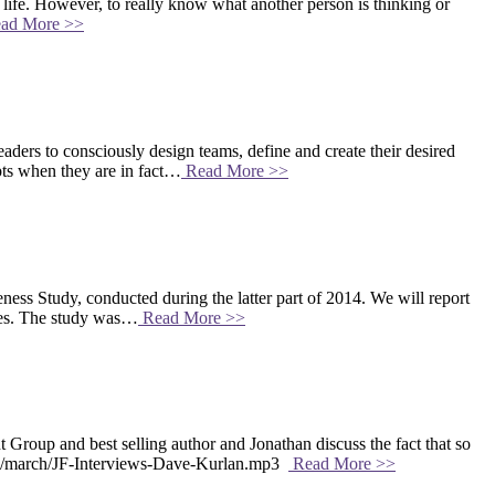
d life. However, to really know what another person is thinking or
ad More >>
rs to consciously design teams, define and create their desired
pts when they are in fact…
Read More >>
ss Study, conducted during the latter part of 2014. We will report
rces. The study was…
Read More >>
up and best selling author and Jonathan discuss the fact that so
2019/march/JF-Interviews-Dave-Kurlan.mp3
Read More >>