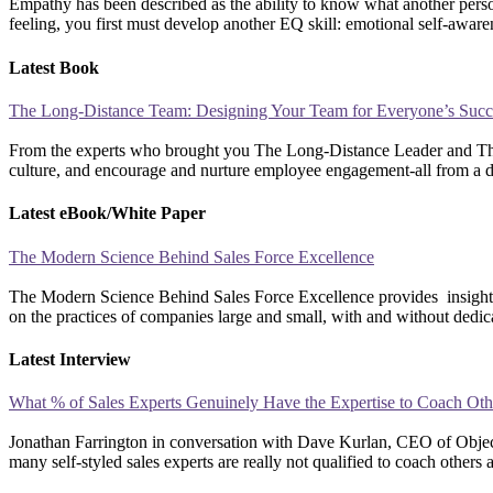
Empathy has been described as the ability to know what another person 
feeling, you first must develop another EQ skill: emotional self-aware
Latest Book
The Long-Distance Team: Designing Your Team for Everyone’s Succ
From the experts who brought you The Long-Distance Leader and The L
culture, and encourage and nurture employee engagement-all from a di
Latest eBook/White Paper
The Modern Science Behind Sales Force Excellence
The Modern Science Behind Sales Force Excellence provides insights,
on the practices of companies large and small, with and without dedic
Latest Interview
What % of Sales Experts Genuinely Have the Expertise to Coach Oth
Jonathan Farrington in conversation with Dave Kurlan, CEO of Obje
many self-styled sales experts are really not qualified to coach o