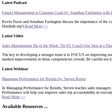
Latest Podcast
Funnel Management is Customer Lead by: Jonathan Farrington with 
Kevin Davis and Jonathan Farrington discuss the importance of the 
Hardtalk.mp3
Read More >>
Latest Video
Sales Management Tip of the Week: Tip #3: Coach One Step at a Ti
The key to developing a stronger team is to FOCUS on improving one 
marked improvements in those competencies overall. Be careful not 
Latest Webinar
Managing Performance for Results by: Steven Rosen
In Managing Performance for Results, Steven teaches sales managers
Performance will help you improve sales rep accountability in executi
Read More >>
Available Resources ...