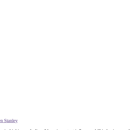
en Stanley