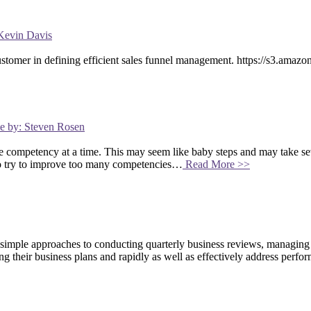
Kevin Davis
customer in defining efficient sales funnel management. https://s3.a
me by: Steven Rosen
competency at a time. This may seem like baby steps and may take sev
to try to improve too many competencies…
Read More >>
 simple approaches to conducting quarterly business reviews, managin
ng their business plans and rapidly as well as effectively address per