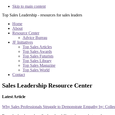
Skip to main content
Top Sales Leadership - resources for sales leaders
Home
About
Resource Center
Advice Bureau
JF Initiatives
Top Sales Articles
Top Sales Awards
Top Sales Futurists
Top Sales Library
Top Sales Magazine
Top Sales World
Contact
Sales Leadership Resource Center
Latest Article
Why Sales Professionals Struggle to Demonstrate Empathy by: Colle