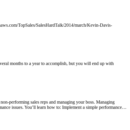
mazonaws.com/TopSales/SalesHardTalk/2014/march/Kevin-Davis-
eral months to a year to accomplish, but you will end up with
g non-performing sales reps and managing your boss. Managing
formance issues. You’ll learn how to: Implement a simple performance…