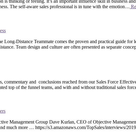
is thinking or feeling. It’s an important influence skill in business an
ness. The self-aware sales professional is in tune with the emotion…
Re
ess
ong-Distance Teammate comes the proven and practical guide for leade
stance. Team design and culture are often presented as separate conce
 commentary and conclusions reached from our Sales Force Effectivene
ated top of the funnel teams, and with and without traditional sales fo
ers
ctive Management Group Dave Kurlan, CEO of Objective Management Gro
thers and much more … https://s3.amazonaws.com/TopSales/interviews/