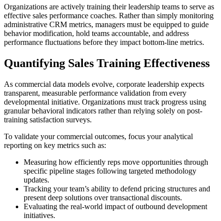
Organizations are actively training their leadership teams to serve as
effective sales performance coaches. Rather than simply monitoring
administrative CRM metrics, managers must be equipped to guide
behavior modification, hold teams accountable, and address
performance fluctuations before they impact bottom-line metrics.
Quantifying Sales Training Effectiveness
As commercial data models evolve, corporate leadership expects
transparent, measurable performance validation from every
developmental initiative. Organizations must track progress using
granular behavioral indicators rather than relying solely on post-
training satisfaction surveys.
To validate your commercial outcomes, focus your analytical
reporting on key metrics such as:
Measuring how efficiently reps move opportunities through
specific pipeline stages following targeted methodology
updates.
Tracking your team’s ability to defend pricing structures and
present deep solutions over transactional discounts.
Evaluating the real-world impact of outbound development
initiatives.