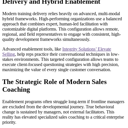
Delivery and Hybrid Enablement
Modern training delivery relies heavily on advanced, multi-modal
hybrid frameworks. High-performing organizations use a balanced
approach that combines expert, human-led facilitation with
customizable digital platforms. This configuration allows remote,
regional, and field representatives to engage with consistent, high-
quality development frameworks simultaneously.
Advanced enablement tools, like
Integrity Solutions’ Elevate
Selling
, help reps practice their conversational techniques in low-
stakes environments. This targeted configuration allows teams to
execute client-focused questioning strategies with high precision,
maximizing the value of every single customer conversation.
The Strategic Role of Modern Sales
Coaching
Enablement programs often struggle long-term if frontline managers
are excluded from the developmental journey. True behavioral
change is sustained by managers, not external facilitators. This
reality has elevated specialized sales coaching to a critical enterprise
priority.