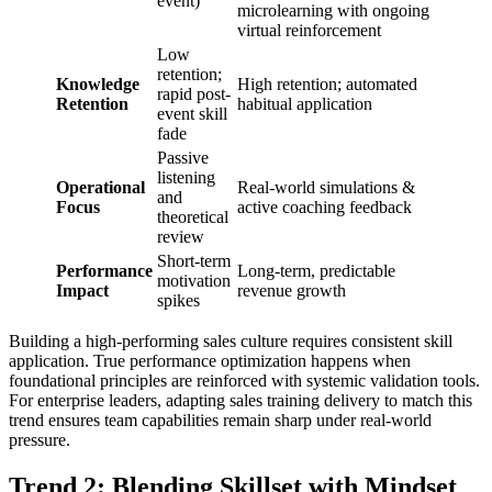
event)
microlearning with ongoing
virtual reinforcement
Low
retention;
Knowledge
High retention; automated
rapid post-
Retention
habitual application
event skill
fade
Passive
listening
Operational
Real-world simulations &
and
Focus
active coaching feedback
theoretical
review
Short-term
Performance
Long-term, predictable
motivation
Impact
revenue growth
spikes
Building a high-performing sales culture requires consistent skill
application. True performance optimization happens when
foundational principles are reinforced with systemic validation tools.
For enterprise leaders, adapting sales training delivery to match this
trend ensures team capabilities remain sharp under real-world
pressure.
Trend 2: Blending Skillset with Mindset