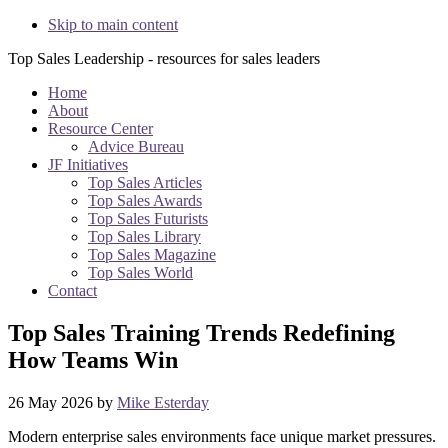
Skip to main content
Top Sales Leadership - resources for sales leaders
Home
About
Resource Center
Advice Bureau
JF Initiatives
Top Sales Articles
Top Sales Awards
Top Sales Futurists
Top Sales Library
Top Sales Magazine
Top Sales World
Contact
Top Sales Training Trends Redefining
How Teams Win
26 May 2026
by
Mike Esterday
Modern enterprise sales environments face unique market pressures.