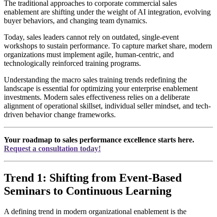
The traditional approaches to corporate commercial sales
enablement are shifting under the weight of AI integration, evolving
buyer behaviors, and changing team dynamics.
Today, sales leaders cannot rely on outdated, single-event
workshops to sustain performance. To capture market share, modern
organizations must implement agile, human-centric, and
technologically reinforced training programs.
Understanding the macro sales training trends redefining the
landscape is essential for optimizing your enterprise enablement
investments. Modern sales effectiveness relies on a deliberate
alignment of operational skillset, individual seller mindset, and tech-
driven behavior change frameworks.
Your roadmap to sales performance excellence starts here.
Request a consultation today!
Trend 1: Shifting from Event-Based
Seminars to Continuous Learning
A defining trend in modern organizational enablement is the