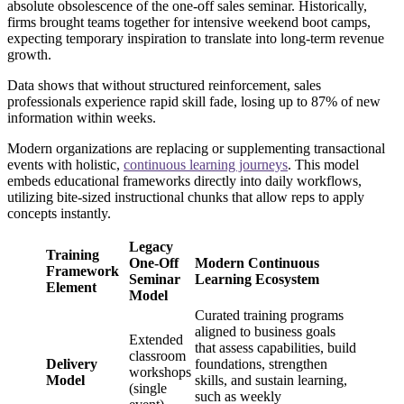
absolute obsolescence of the one-off sales seminar. Historically,
firms brought teams together for intensive weekend boot camps,
expecting temporary inspiration to translate into long-term revenue
growth.
Data shows that without structured reinforcement, sales
professionals experience rapid skill fade, losing up to 87% of new
information within weeks.
Modern organizations are replacing or supplementing transactional
events with holistic,
continuous learning journeys
. This model
embeds educational frameworks directly into daily workflows,
utilizing bite-sized instructional chunks that allow reps to apply
concepts instantly.
Legacy
Training
One-Off
Modern Continuous
Framework
Seminar
Learning Ecosystem
Element
Model
Curated training programs
aligned to business goals
Extended
that assess capabilities, build
classroom
Delivery
foundations, strengthen
workshops
Model
skills, and sustain learning,
(single
such as weekly