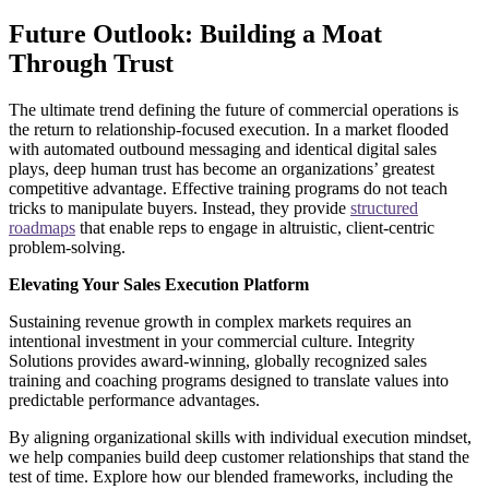
Future Outlook: Building a Moat
Through Trust
The ultimate trend defining the future of commercial operations is
the return to relationship-focused execution. In a market flooded
with automated outbound messaging and identical digital sales
plays, deep human trust has become an organizations’ greatest
competitive advantage. Effective training programs do not teach
tricks to manipulate buyers. Instead, they provide
structured
roadmaps
that enable reps to engage in altruistic, client-centric
problem-solving.
Elevating Your Sales Execution Platform
Sustaining revenue growth in complex markets requires an
intentional investment in your commercial culture. Integrity
Solutions provides award-winning, globally recognized sales
training and coaching programs designed to translate values into
predictable performance advantages.
By aligning organizational skills with individual execution mindset,
we help companies build deep customer relationships that stand the
test of time. Explore how our blended frameworks, including the