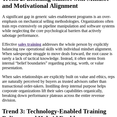
and Motivational Alignment
A significant gap in generic sales enablement programs is an over-
emphasis on mechanical selling methodologies. Organizations often
train reps extensively on pipeline manipulation and software systems
while neglecting the core psychological barriers that actively
sabotage performance.
Effective
sales training
addresses the whole person by explicitly
balancing raw operational skills with individual mindset alignment.
When salespeople struggle to move deals forward, the root cause is
rarely a lack of tactical knowledge. Instead, it often stems from
internal “belief boundaries” regarding pricing, worth, or value
presentation.
When sales relationships are explicitly built on value and ethics, reps
are naturally perceived by buyers as trusted advisors rather than
transactional order-takers. Instilling deep internal purpose helps
corporate organizations lift their sales capabilities organically,
breaking down performance plateaus across the entire revenue
division.
Trend 3: Technology-Enabled Training