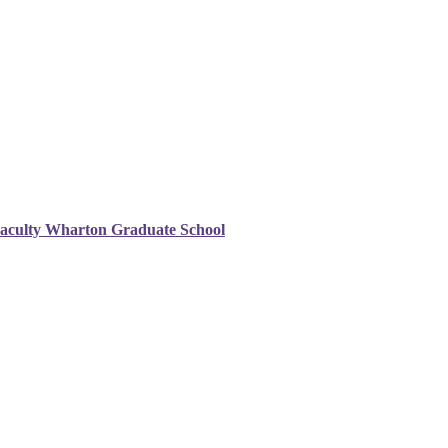
Faculty Wharton Graduate School