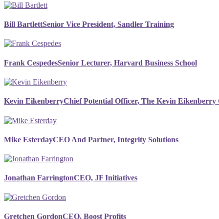
Bill Bartlett
Senior Vice President, Sandler Training
Frank Cespedes
Senior Lecturer, Harvard Business School
Kevin Eikenberry
Chief Potential Officer, The Kevin Eikenberr
Mike Esterday
CEO And Partner, Integrity Solutions
Jonathan Farrington
CEO, JF Initiatives
Gretchen Gordon
CEO, Boost Profits