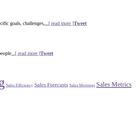
ific goals, challenges,
...[ read more ]
Tweet
people
...[ read more ]
Tweet
g
Sales Metrics
Sales Forecasts
Sales Efficiency
Sales Meetings