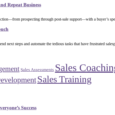
and Repeat Business
eraction—from prospecting through post-sale support—with a buyer’s spec
ouch
d next steps and automate the tedious tasks that have frustrated sales
Sales Coachin
gement
Sales Assessments
Sales Training
Development
veryone’s Success