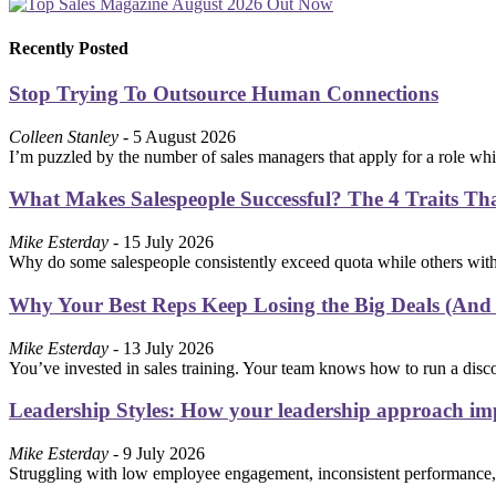
Recently Posted
Stop Trying To Outsource Human Connections
Colleen Stanley
- 5 August 2026
I’m puzzled by the number of sales managers that apply for a role wh
What Makes Salespeople Successful? The 4 Traits Th
Mike Esterday
- 15 July 2026
Why do some salespeople consistently exceed quota while others with 
Why Your Best Reps Keep Losing the Big Deals (And
Mike Esterday
- 13 July 2026
You’ve invested in sales training. Your team knows how to run a disc
Leadership Styles: How your leadership approach imp
Mike Esterday
- 9 July 2026
Struggling with low employee engagement, inconsistent performance,