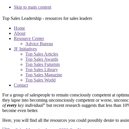
Skip to main content
Top Sales Leadership - resources for sales leaders
Home
About
Resource Center
Advice Bureau
JF Initiatives
Top Sales Articles
Top Sales Awards
Top Sales Futurists
Top Sales Library
Top Sales Magazine
Top Sales World
Contact
Main
For a group of salespeople to remain consciously competent at optimum
they lapse into becoming unconsciously competent or worse, unconsci
Content
of
every
key individual
” but recent research suggests that less than 1
become even better.
Here, you will find all the resources you could possibly desire to ass