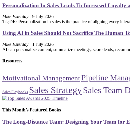
Personalization In Sales Leads To Increased Loyalty 
Mike Esterday
- 9 July 2026
TL;DR: Personalization in sales is the practice of aligning every int
Using AI in Sales Should Not Sacrifice The Human T
Mike Esterday
- 1 July 2026
AI can personalize content, summarize meetings, score leads, recommen
Resources
Pipeline Mana
Motivational Management
Sales Strategy
Sales Team 
Sales Playbooks
This Month’s Featured Books
The Long-Distance Team: Designing Your Team for E