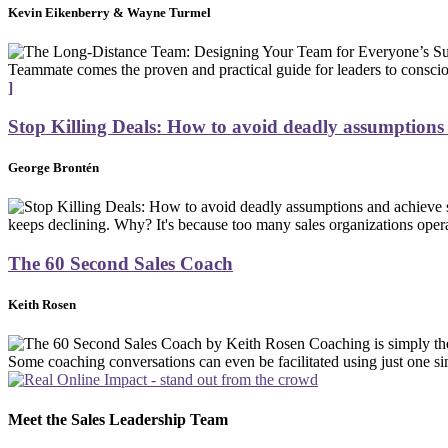
Kevin Eikenberry & Wayne Turmel
Teammate comes the proven and practical guide for leaders to conscio
]
Stop Killing Deals: How to avoid deadly assumptions a
George Brontén
keeps declining. Why? It's because too many sales organizations opera
The 60 Second Sales Coach
Keith Rosen
Coaching is simply th
Some coaching conversations can even be facilitated using just one sim
Meet the Sales Leadership Team