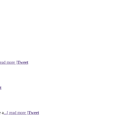
 read more ]
Tweet
t
e a
...[ read more ]
Tweet