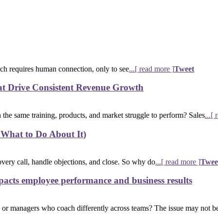
ich requires human connection, only to see
...[ read more ]
Tweet
at Drive Consistent Revenue Growth
the same training, products, and market struggle to perform? Sales
...[
 What to Do About It)
overy call, handle objections, and close. So why do
...[ read more ]
Twee
acts employee performance and business results
 or managers who coach differently across teams? The issue may not b