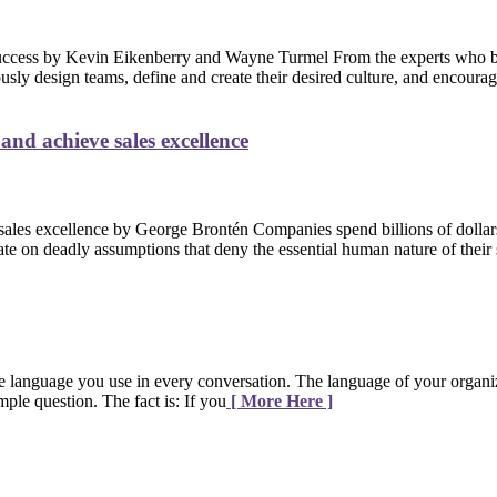
From the experts who 
usly design teams, define and create their desired culture, and encour
nd achieve sales excellence
Companies spend billions of dollars
te on deadly assumptions that deny the essential human nature of their 
e language you use in every conversation. The language of your organi
ple question. The fact is: If you
[ More Here ]