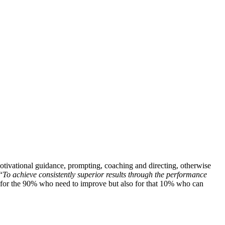
motivational guidance, prompting, coaching and directing, otherwise
“
To achieve consistently superior results through the performance
ust for the 90% who need to improve but also for that 10% who can