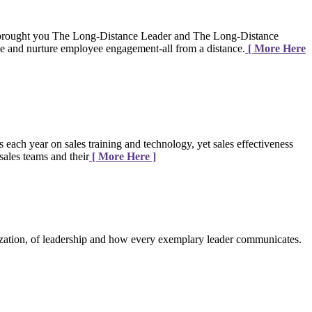
brought you The Long-Distance Leader and The Long-Distance
age and nurture employee engagement-all from a distance.
[ More Here
 each year on sales training and technology, yet sales effectiveness
sales teams and their
[ More Here ]
zation, of leadership and how every exemplary leader communicates.