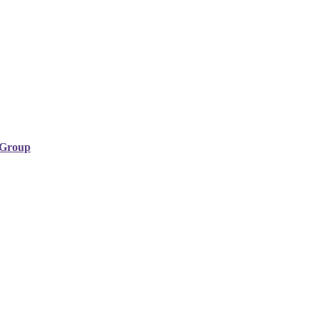
y Group