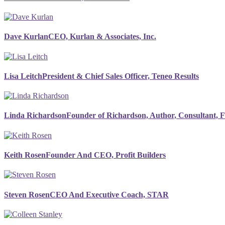
Dave Kurlan
CEO, Kurlan & Associates, Inc.
Lisa Leitch
President & Chief Sales Officer, Teneo Results
Linda Richardson
Founder of Richardson, Author, Consultant, 
Keith Rosen
Founder And CEO, Profit Builders
Steven Rosen
CEO And Executive Coach, STAR