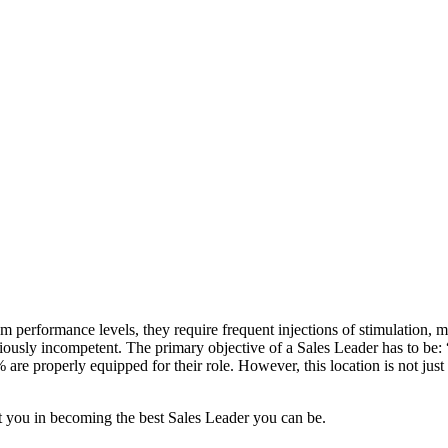
 performance levels, they require frequent injections of stimulation, 
ously incompetent. The primary objective of a Sales Leader has to be: 
0% are properly equipped for their role. However, this location is not j
ist you in becoming the best Sales Leader you can be.